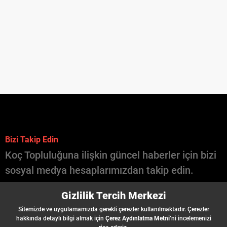
Bizi Takip Edin
Koç Topluluğuna ilişkin güncel haberler için bizi
sosyal medya hesaplarımızdan takip edin.
İçinde Koç Var
Gizlilik Tercih Merkezi
Şirketler
Sitemizde ve uygulamamızda gerekli çerezler kullanılmaktadır. Çerezler
İş İlanları
hakkında detaylı bilgi almak için
Çerez Aydınlatma Metni
’ni incelemenizi