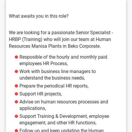
What awaits you in this role?
We are looking for a passionate Senior Specialist -
HRBP (Training) who will join our team at Human
Resources Manisa Plants in Beko Corporate.
Resposible of the hourly and monthly paid
employees HR Process,
Work with business line managers to
understand the business needs,
Prepare the periodical HR reports,
Support HR projects,
Advise on human resources processes and
applications,
Support Training & Development, employee
engagement, and other HR functions,
Follow up and keep updating the Human