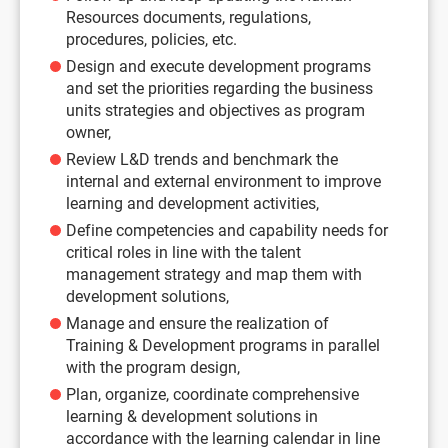
Resources documents, regulations,
procedures, policies, etc.
Design and execute development programs
and set the priorities regarding the business
units strategies and objectives as program
owner,
Review L&D trends and benchmark the
internal and external environment to improve
learning and development activities,
Define competencies and capability needs for
critical roles in line with the talent
management strategy and map them with
development solutions,
Manage and ensure the realization of
Training & Development programs in parallel
with the program design,
Plan, organize, coordinate comprehensive
learning & development solutions in
accordance with the learning calendar in line