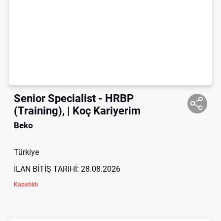
Senior Specialist - HRBP
(Training), | Koç Kariyerim
Beko
Türkiye
İLAN BİTİŞ TARİHİ:
28.08.2026
Kapatıldı