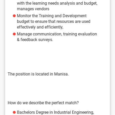
with the learning needs analysis and budget,
manages vendors
Monitor the Training and Development
budget to ensure that resources are used
effectively and efficiently,
Manage communication, training evaluation
& feedback surveys.
The position is located in Manisa.
How do we describe the perfect match?
Bachelors Degree in Industrial Engineering,