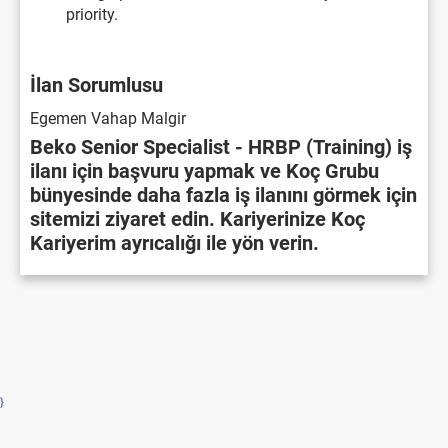
priority.
İlan Sorumlusu
Egemen Vahap Malgir
Beko Senior Specialist - HRBP (Training) iş
ilanı için başvuru yapmak ve Koç Grubu
bünyesinde daha fazla iş ilanını görmek için
sitemizi ziyaret edin. Kariyerinize Koç
Kariyerim ayrıcalığı ile yön verin.
}