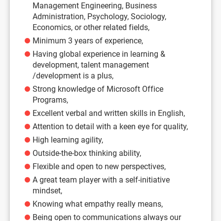
Management Engineering, Business
Administration, Psychology, Sociology,
Economics, or other related fields,
Minimum 3 years of experience,
Having global experience in learning &
development, talent management
/development is a plus,
Strong knowledge of Microsoft Office
Programs,
Excellent verbal and written skills in English,
Attention to detail with a keen eye for quality,
High learning agility,
Outside-the-box thinking ability,
Flexible and open to new perspectives,
A great team player with a self-initiative
mindset,
Knowing what empathy really means,
Being open to communications always our